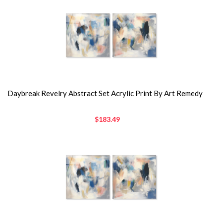
Daybreak Revelry Abstract Set Acrylic Print By Art Remedy
$183.49