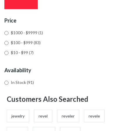
Price
$1000 - $9999
(1)
$100 - $999
(83)
$10 - $99
(7)
Availability
In Stock
(91)
Customers Also Searched
jewelry
revel
reveler
revele