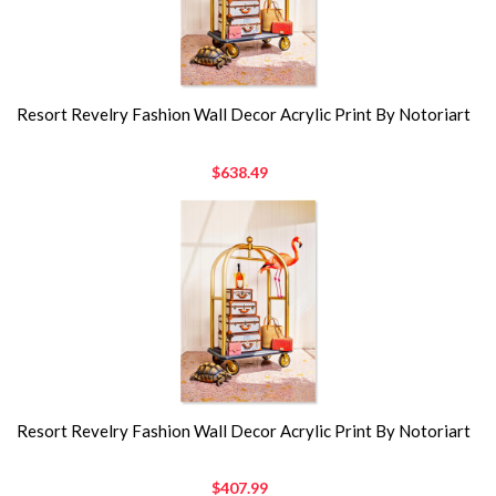
Resort Revelry Fashion Wall Decor Acrylic Print By Notoriart
$638.49
Resort Revelry Fashion Wall Decor Acrylic Print By Notoriart
$407.99