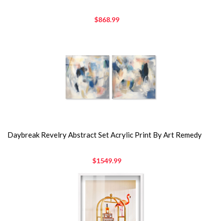
$868.99
Daybreak Revelry Abstract Set Acrylic Print By Art Remedy
$1549.99