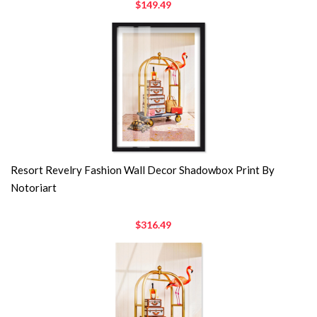
$149.49
Resort Revelry Fashion Wall Decor Shadowbox Print By
Notoriart
$316.49