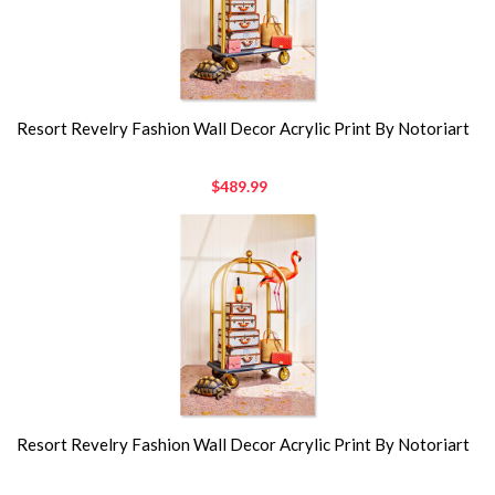
Resort Revelry Fashion Wall Decor Acrylic Print By Notoriart
$489.99
Resort Revelry Fashion Wall Decor Acrylic Print By Notoriart