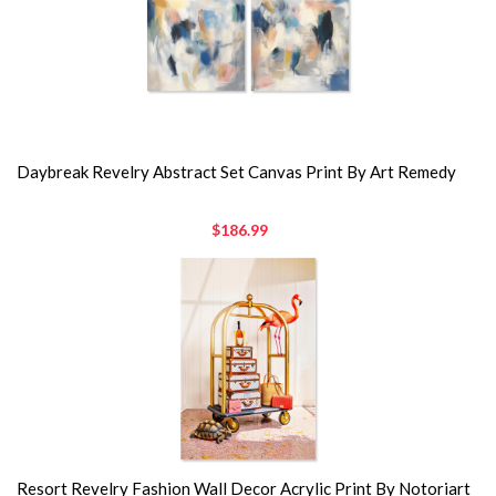
Daybreak Revelry Abstract Set Canvas Print By Art Remedy
$186.99
Resort Revelry Fashion Wall Decor Acrylic Print By Notoriart