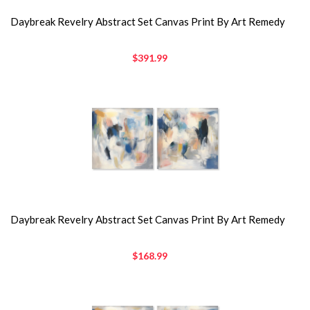
Daybreak Revelry Abstract Set Canvas Print By Art Remedy
$391.99
Daybreak Revelry Abstract Set Canvas Print By Art Remedy
$168.99