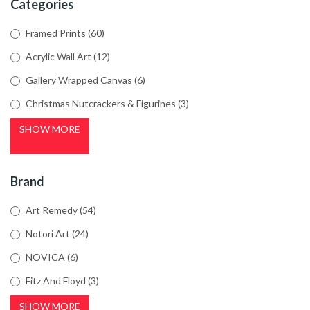
Categories
Framed Prints
(60)
Acrylic Wall Art
(12)
Gallery Wrapped Canvas
(6)
Christmas Nutcrackers & Figurines
(3)
SHOW MORE
Brand
Art Remedy
(54)
Notori Art
(24)
NOVICA
(6)
Fitz And Floyd
(3)
SHOW MORE