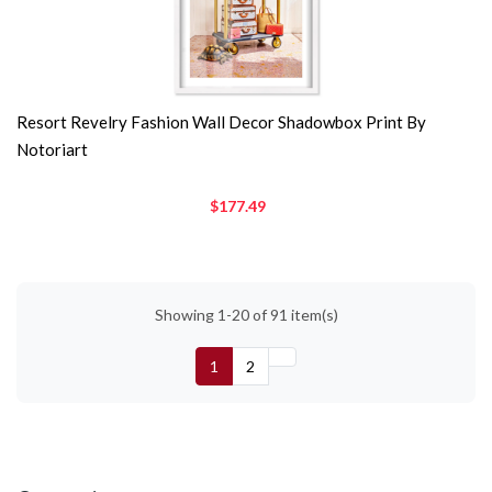
Resort Revelry Fashion Wall Decor Shadowbox Print By
Notoriart
$177.49
Showing 1-20 of 91 item(s)
1
2