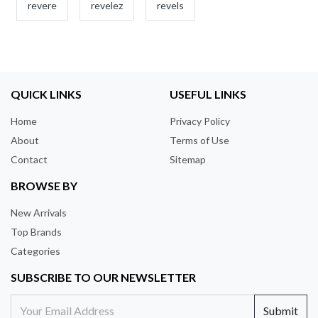
revere
revelez
revels
QUICK LINKS
USEFUL LINKS
Home
Privacy Policy
About
Terms of Use
Contact
Sitemap
BROWSE BY
New Arrivals
Top Brands
Categories
SUBSCRIBE TO OUR NEWSLETTER
Submit