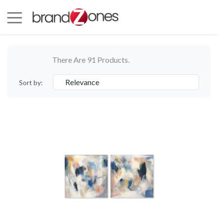
There Are 91 Products.
Relevance
Sort by: