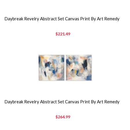
Daybreak Revelry Abstract Set Canvas Print By Art Remedy
$221.49
Daybreak Revelry Abstract Set Canvas Print By Art Remedy
$264.99