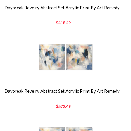
Daybreak Revelry Abstract Set Acrylic Print By Art Remedy
$418.49
Daybreak Revelry Abstract Set Acrylic Print By Art Remedy
$572.49