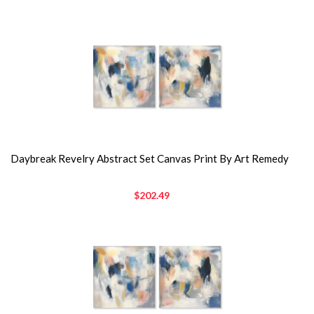
Daybreak Revelry Abstract Set Canvas Print By Art Remedy
$202.49