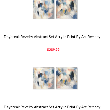
Daybreak Revelry Abstract Set Acrylic Print By Art Remedy
$289.99
Daybreak Revelry Abstract Set Acrylic Print By Art Remedy