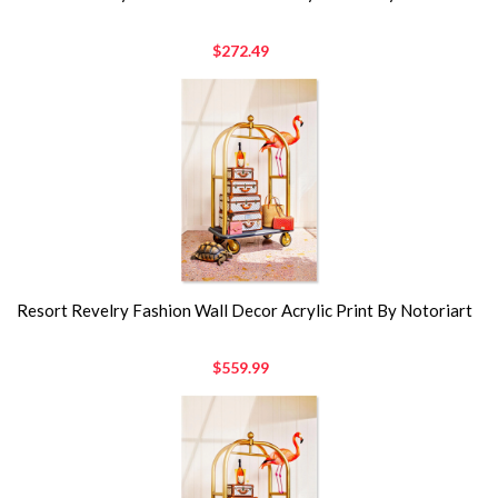
$272.49
Resort Revelry Fashion Wall Decor Acrylic Print By Notoriart
$559.99