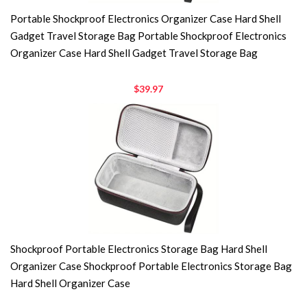
Portable Shockproof Electronics Organizer Case Hard Shell
Gadget Travel Storage Bag Portable Shockproof Electronics
Organizer Case Hard Shell Gadget Travel Storage Bag
$39.97
Shockproof Portable Electronics Storage Bag Hard Shell
Organizer Case Shockproof Portable Electronics Storage Bag
Hard Shell Organizer Case