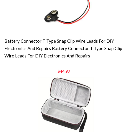
Battery Connector T Type Snap Clip Wire Leads For DIY
Electronics And Repairs Battery Connector T Type Snap Clip
Wire Leads For DIY Electronics And Repairs
$44.97