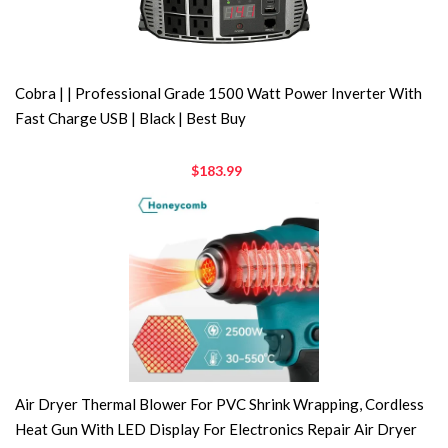
Cobra | | Professional Grade 1500 Watt Power Inverter With
Fast Charge USB | Black | Best Buy
$183.99
Air Dryer Thermal Blower For PVC Shrink Wrapping, Cordless
Heat Gun With LED Display For Electronics Repair Air Dryer