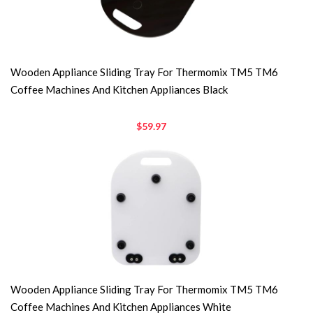
Wooden Appliance Sliding Tray For Thermomix TM5 TM6
Coffee Machines And Kitchen Appliances Black
$59.97
Wooden Appliance Sliding Tray For Thermomix TM5 TM6
Coffee Machines And Kitchen Appliances White