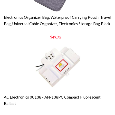
Electronics Organizer Bag, Waterproof Carrying Pouch, Travel
Bag, Universal Cable Organizer, Electronics Storage Bag Black
$49.75
AC Electronics 00138 - AN-138PC Compact Fluorescent
Ballast