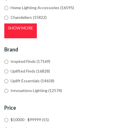
Home Lighting Accessories
(16595)
Chandeliers
(15822)
SHOW MORE
Brand
Inspired Finds
(17169)
Uplifted Finds
(16828)
Uplift Essentials
(14658)
Innovations Lighting
(12574)
Price
$10000 - $99999
(55)