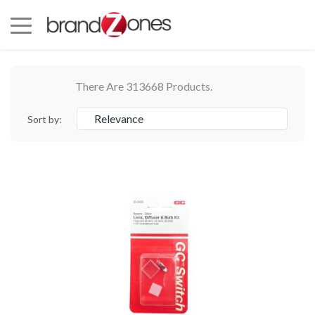
There Are 313668 Products.
Relevance
Sort by: