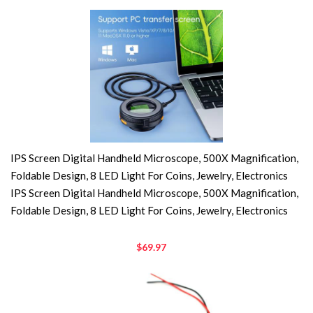
IPS Screen Digital Handheld Microscope, 500X Magnification,
Foldable Design, 8 LED Light For Coins, Jewelry, Electronics
IPS Screen Digital Handheld Microscope, 500X Magnification,
Foldable Design, 8 LED Light For Coins, Jewelry, Electronics
$69.97