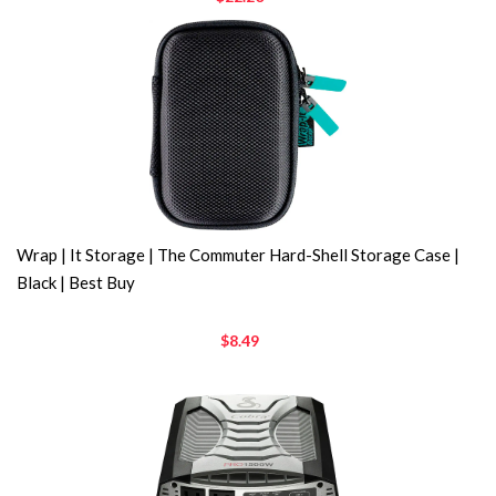
Wrap | It Storage | The Commuter Hard-Shell Storage Case |
Black | Best Buy
$8.49