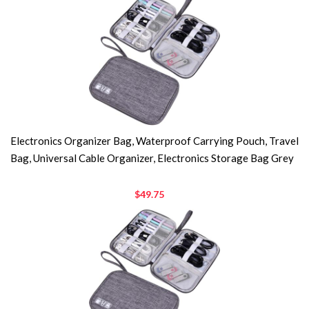
Electronics Organizer Bag, Waterproof Carrying Pouch, Travel
Bag, Universal Cable Organizer, Electronics Storage Bag Grey
$49.75