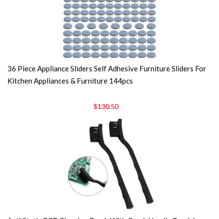
36 Piece Appliance Sliders Self Adhesive Furniture Sliders For
Kitchen Appliances & Furniture 144pcs
$130.50