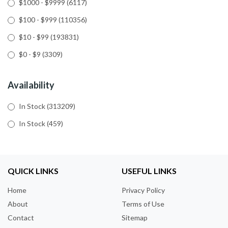
$1000 - $9999
(6117)
$100 - $999
(110356)
$10 - $99
(193831)
$0 - $9
(3309)
Availability
In Stock
(313209)
In Stock
(459)
QUICK LINKS
USEFUL LINKS
Home
Privacy Policy
About
Terms of Use
Contact
Sitemap