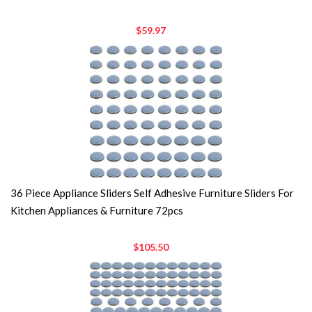
$59.97
36 Piece Appliance Sliders Self Adhesive Furniture Sliders For
Kitchen Appliances & Furniture 72pcs
$105.50