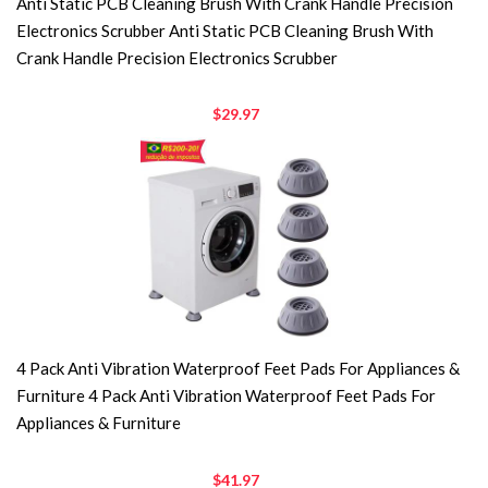
Anti Static PCB Cleaning Brush With Crank Handle Precision
Electronics Scrubber Anti Static PCB Cleaning Brush With
Crank Handle Precision Electronics Scrubber
$29.97
4 Pack Anti Vibration Waterproof Feet Pads For Appliances &
Furniture 4 Pack Anti Vibration Waterproof Feet Pads For
Appliances & Furniture
$41.97