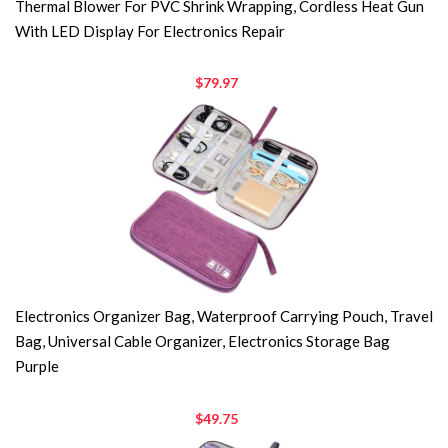
Thermal Blower For PVC Shrink Wrapping, Cordless Heat Gun
With LED Display For Electronics Repair
$79.97
Electronics Organizer Bag, Waterproof Carrying Pouch, Travel
Bag, Universal Cable Organizer, Electronics Storage Bag
Purple
$49.75