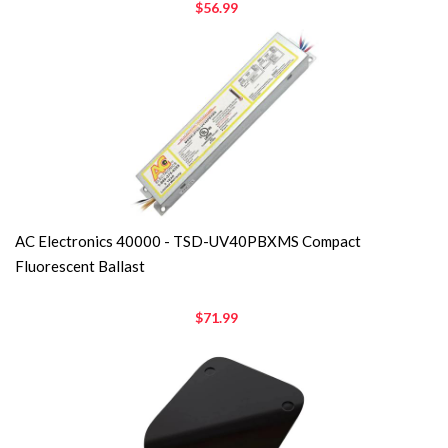
$56.99
AC Electronics 40000 - TSD-UV40PBXMS Compact
Fluorescent Ballast
$71.99