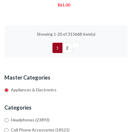
$61.00
Showing 1-20 of 313668 item(s)
1
2
Master Categories
Appliances & Electronics
Categories
Headphones
(23893)
Cell Phone Accessories
(18521)