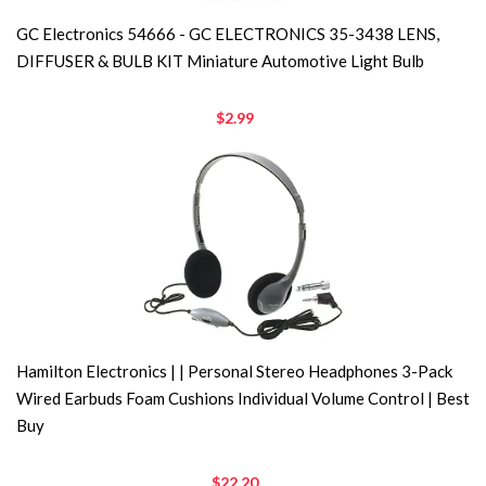
GC Electronics 54666 - GC ELECTRONICS 35-3438 LENS,
DIFFUSER & BULB KIT Miniature Automotive Light Bulb
$2.99
Hamilton Electronics | | Personal Stereo Headphones 3-Pack
Wired Earbuds Foam Cushions Individual Volume Control | Best
Buy
$22.20